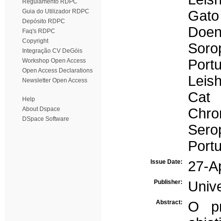
Regulamento RDPC
Guia do Utilizador RDPC
Gato
Depósito RDPC
Doen
Faq's RDPC
Copyright
Soro
Integração CV DeGóis
Portu
Workshop Open Access
Open Access Declarations
Leis
Newsletter Open Access
Cat
Help
About Dspace
Chro
DSpace Software
Sero
Portu
Issue Date:
27-A
Publisher:
Univ
Abstract:
O pr