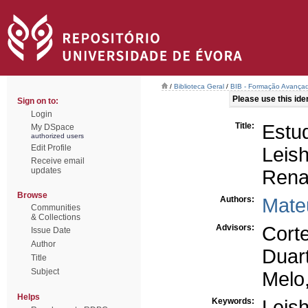
/
Biblioteca Geral
/
BIB - Formação Avançad
Please use this ident
Sign on to:
Login
Title:
Est
My DSpace
authorized users
Edit Profile
Leis
Receive email
updates
Rena
Browse
Authors:
Mate
Communities
& Collections
Advisors:
Cort
Issue Date
Author
Duart
Title
Subject
Melo,
Helps
Keywords:
Leis