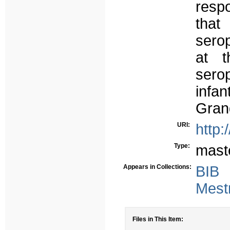
resp
that
serop
at t
sero
infa
Gran
URI:
http:
Type:
mast
Appears in Collections:
BIB
Mest
Files in This Item: