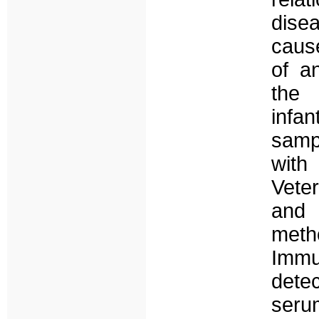
dise
caus
of a
the 
infa
sampl
with
Vete
and 
met
Immu
detec
seru