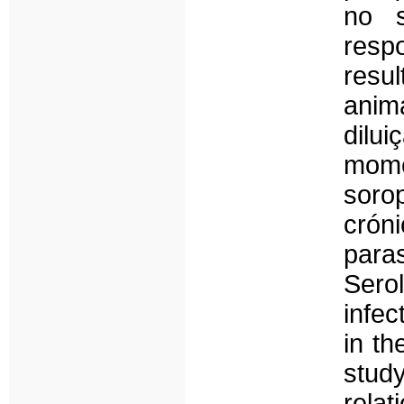
no s
resp
resu
anim
dilu
mome
soro
crón
para
Sero
infec
in th
stud
rela