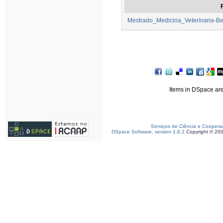
F
Mestrado_Medicina_Veterinaria-B
Items in DSpace are 
Serviços de Ciência e Coopera
DSpace Software, version 1.6.2
Copyright © 20