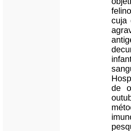
obje
feli
cuja
agra
anti
dec
infa
sang
Hospi
de o
outu
méto
imun
pesq