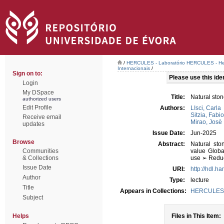
/
HERCULES - Laboratório HERCULES - Her
Internacionais
/
Sign on to:
Please use this ident
Login
My DSpace
Title:
Natural ston
authorized users
Edit Profile
Authors:
LIsci, Carla
Sitzia, Fabio
Receive email
Mirao, Josè
updates
Issue Date:
Jun-2025
Browse
Abstract:
Natural sto
Communities
value Globa
& Collections
use ➢ Reduct
Issue Date
URI:
http://hdl.h
Author
Type:
lecture
Title
Appears in Collections:
HERCULES - 
Subject
Helps
Files in This Item: