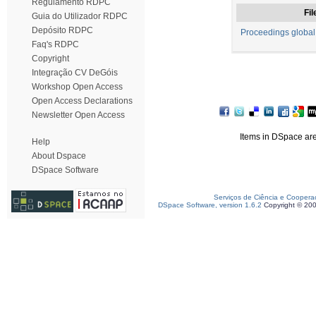
Regulamento RDPC
Fil
Guia do Utilizador RDPC
Depósito RDPC
Proceedings global
Faq's RDPC
Copyright
Integração CV DeGóis
Workshop Open Access
Open Access Declarations
Newsletter Open Access
Items in DSpace are 
Help
About Dspace
DSpace Software
Serviços de Ciência e Coopera
DSpace Software, version 1.6.2
Copyright © 20