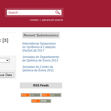
contact
|
advanced search
Recent Submissions
 [3]
International Symposium
on Synthesis & Catalysis
(ISySyCat) 2017
Jornadas do Departamento
de Química de Évora 2013
Jornadas do Centro de
Química de Évora 2011
RSS Feeds