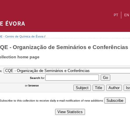
PT
EN
E - Centro de Química de Évora
/
QE - Organização de Seminários e Conferências :
ollection home page
n:
Search
for
or
browse
Subscribe to this collection to receive daily e-mail notification of new additions