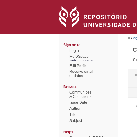
/
CQ
Sign on to:
C
Login
My DSpace
C
authorized users
Edit Profile
Receive email
I
updates
Browse
Communities
& Collections
Issue Date
Author
Title
Subject
Helps