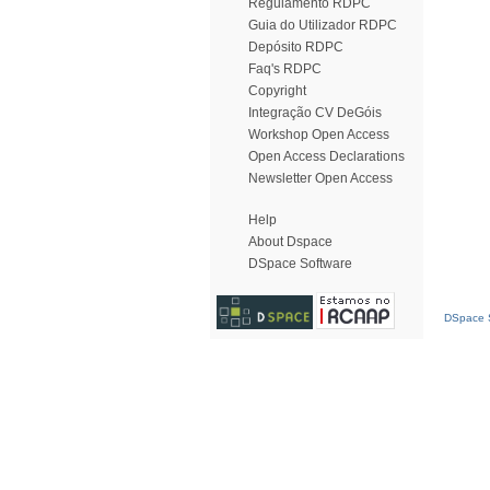
Regulamento RDPC
Guia do Utilizador RDPC
Depósito RDPC
Faq's RDPC
Copyright
Integração CV DeGóis
Workshop Open Access
Open Access Declarations
Newsletter Open Access
Help
About Dspace
DSpace Software
DSpace S