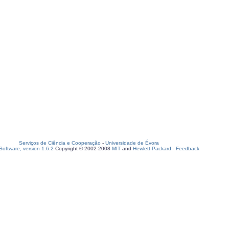
Serviços de Ciência e Cooperação
-
Universidade de Évora
oftware, version 1.6.2
Copyright © 2002-2008
MIT
and
Hewlett-Packard
-
Feedback