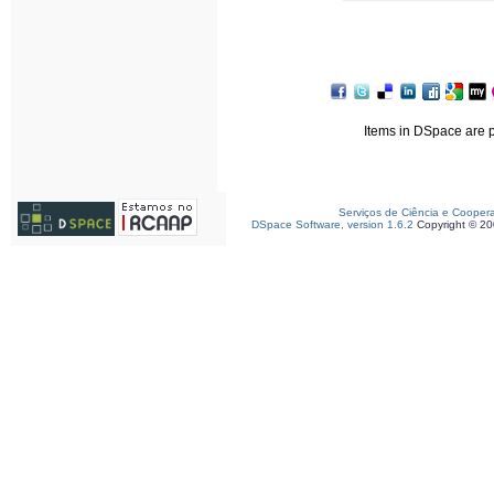
Items in DSpace are pr
Serviços de Ciência e Cooper
DSpace Software, version 1.6.2
Copyright © 2