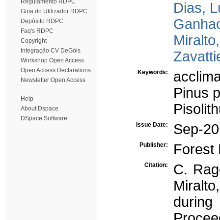
Regulamento RDPC
Dias, L
Guia do Utilizador RDPC
Ganhao
Depósito RDPC
Faq's RDPC
Miralto,
Copyright
Integração CV DeGóis
Zavatti
Workshop Open Access
Open Access Declarations
Keywords:
acclima
Newsletter Open Access
Pinus 
Help
Pisolit
About Dspace
DSpace Software
Issue Date:
Sep-20
Publisher:
Forest 
Citation:
C. Rago
Miralto
during
Procee