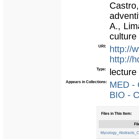
Castro,
adventi
A., Lim
culture
URI:
http:/
http://
Type:
lecture
Appears in Collections:
MED - 
BIO - 
Files in This Item:
Fil
Mycology_Abstracts