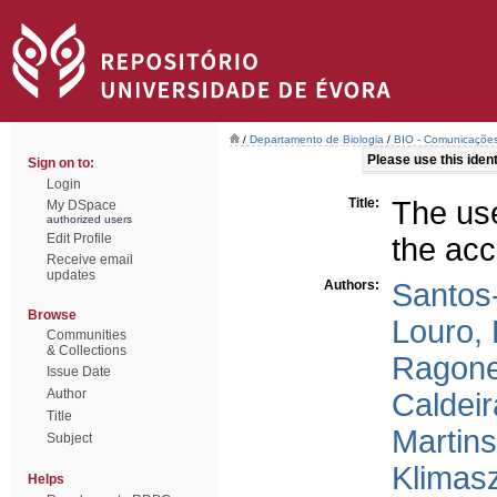
/
Departamento de Biologia
/
BIO - Comunicações 
Please use this identi
Sign on to:
Login
Title:
The use
My DSpace
authorized users
Edit Profile
the acc
Receive email
updates
Authors:
Santos-
Browse
Louro,
Communities
& Collections
Ragone
Issue Date
Author
Caldeir
Title
Martins
Subject
Klimasz
Helps