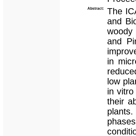
Abstract:
The ICA
and Bi
woody 
and Pi
improve
in mic
reduced
low pla
in vitr
their a
plants.
phases 
conditi