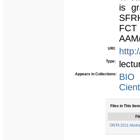
is g
SFRH
FCT 
AAM/
URI:
http:
Type:
lectu
Appears in Collections:
BIO
Cient
Files in This Item
Fil
ONTA 2011 Abstrac