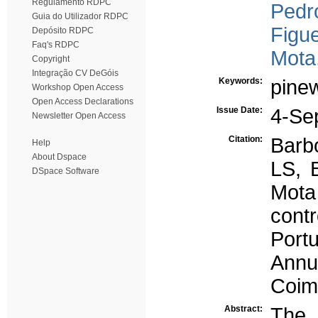
Regulamento RDPC
Pedro
Guia do Utilizador RDPC
Figue
Depósito RDPC
Faq's RDPC
Mota
Copyright
Integração CV DeGóis
Keywords:
pine
Workshop Open Access
Open Access Declarations
Issue Date:
4-Se
Newsletter Open Access
Citation:
Barb
Help
About Dspace
LS, 
DSpace Software
Mota
cont
Port
Annu
Coim
Abstract:
The