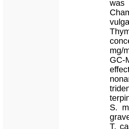
was
Cham
vulga
Thymb
conc
mg/m
GC-M
effe
nona
trid
terp
S. m
grav
T. ca