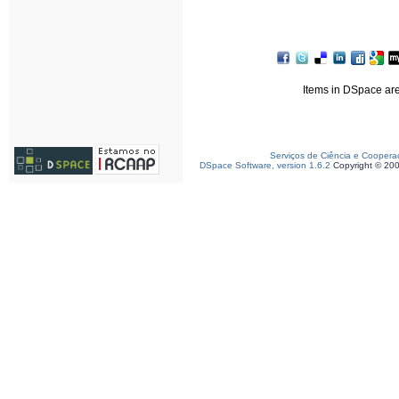
Items in DSpace are 
Serviços de Ciência e Coopera
DSpace Software, version 1.6.2
Copyright © 20