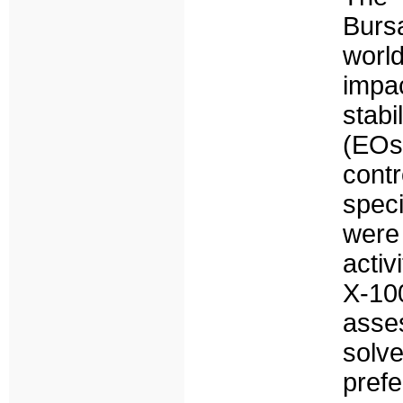
Burs
worl
impa
stabi
(EOs
cont
spec
were
activ
X-10
asses
solv
pref