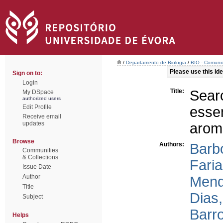
/
Departamento de Biologia
/
BIO - Comunic
Please use this iden
Sign on to:
Login
Title:
Sear
My DSpace
authorized users
Edit Profile
esse
Receive email
updates
aroma
Browse
Authors:
Barb
Communities
& Collections
Faria
Issue Date
Author
Mend
Title
Dias,
Subject
Barr
Helps