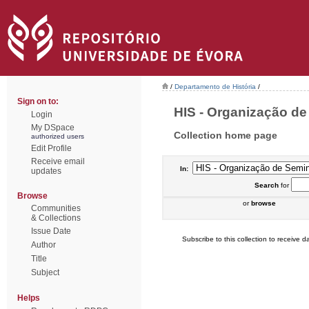
/
Departamento de História
/
Sign on to:
HIS - Organização de 
Login
My DSpace
Collection home page
authorized users
Edit Profile
Receive email
In:
updates
Search
for
Browse
or
browse
Communities
& Collections
Issue Date
Subscribe to this collection to receive da
Author
Title
Subject
Helps