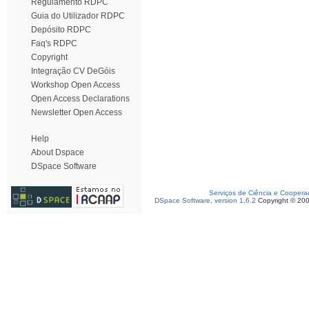
Regulamento RDPC
Guia do Utilizador RDPC
Depósito RDPC
Faq's RDPC
Copyright
Integração CV DeGóis
Workshop Open Access
Open Access Declarations
Newsletter Open Access
Help
About Dspace
DSpace Software
Serviços de Ciência e Coopera
DSpace Software, version 1.6.2
Copyright © 20