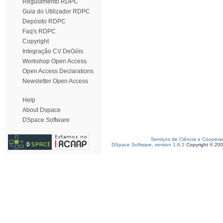
Regulamento RDPC
Guia do Utilizador RDPC
Depósito RDPC
Faq's RDPC
Copyright
Integração CV DeGóis
Workshop Open Access
Open Access Declarations
Newsletter Open Access
Help
About Dspace
DSpace Software
Serviços de Ciência e Coopera
DSpace Software, version 1.6.2
Copyright © 20