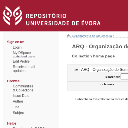
/
Departamento de Arquitectura
/
Sign on to:
ARQ - Organização de
Login
My DSpace
Collection home page
authorized users
Edit Profile
Receive email
In:
updates
Search
for
Browse
or
browse
Communities
& Collections
Issue Date
Subscribe to this collection to receive da
Author
Title
Subject
Helps