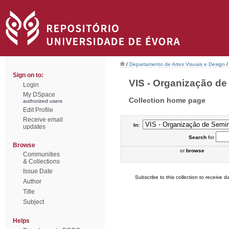
/
Departamento de Artes Visuais e Design
/
Sign on to:
VIS - Organização de 
Login
My DSpace
Collection home page
authorized users
Edit Profile
Receive email
In:
updates
Search
for
Browse
or
browse
Communities
& Collections
Issue Date
Subscribe to this collection to receive da
Author
Title
Subject
Helps