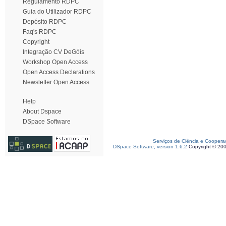
Regulamento RDPC
Guia do Utilizador RDPC
Depósito RDPC
Faq's RDPC
Copyright
Integração CV DeGóis
Workshop Open Access
Open Access Declarations
Newsletter Open Access
Help
About Dspace
DSpace Software
Serviços de Ciência e Coopera
DSpace Software, version 1.6.2
Copyright © 20