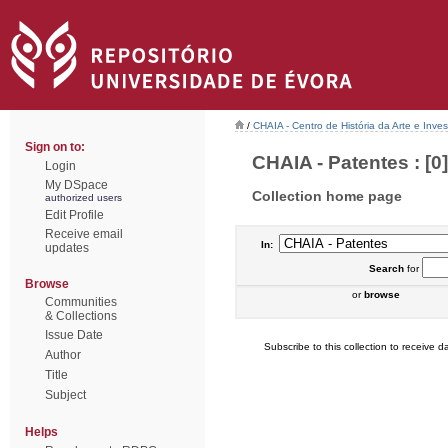
/
CHAIA - Centro de História da Arte e Inves
Sign on to:
CHAIA - Patentes : [0]
Login
My DSpace
Collection home page
authorized users
Edit Profile
Receive email
In:
updates
Search
for
Browse
or
browse
Communities
& Collections
Issue Date
Subscribe to this collection to receive da
Author
Title
Subject
Helps