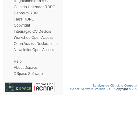
Regulamento RDPC
Guia do Utilizador RDPC
Depósito RDPC
Faq's RDPC
Copyright
Integração CV DeGóis
Workshop Open Access
Open Access Declarations
Newsletter Open Access
Help
About Dspace
DSpace Software
Serviços de Ciência e Coopera
DSpace Software, version 1.6.2
Copyright © 20