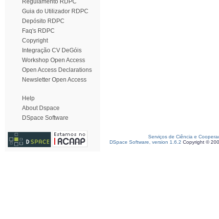
Regulamento RDPC
Guia do Utilizador RDPC
Depósito RDPC
Faq's RDPC
Copyright
Integração CV DeGóis
Workshop Open Access
Open Access Declarations
Newsletter Open Access
Help
About Dspace
DSpace Software
Serviços de Ciência e Coopera
DSpace Software, version 1.6.2
Copyright © 20