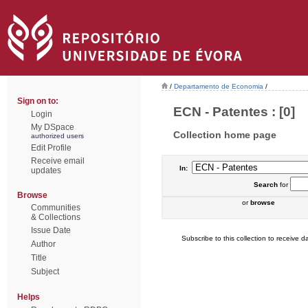
/
Departamento de Economia
/
Sign on to:
ECN - Patentes : [0]
Login
My DSpace
Collection home page
authorized users
Edit Profile
Receive email
In:
updates
Search
for
Browse
or
browse
Communities
& Collections
Issue Date
Subscribe to this collection to receive da
Author
Title
Subject
Helps