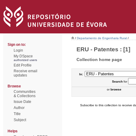
/
Departamento de Engenharia Rural
/
Sign on to:
ERU - Patentes : [1]
Login
My DSpace
Collection home page
authorized users
Edit Profile
Receive email
In:
updates
Search
for
Browse
or
browse
Communities
& Collections
Issue Date
Subscribe to this collection to receive da
Author
Title
Subject
Helps