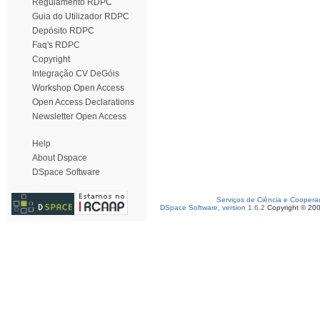
Regulamento RDPC
Guia do Utilizador RDPC
Depósito RDPC
Faq's RDPC
Copyright
Integração CV DeGóis
Workshop Open Access
Open Access Declarations
Newsletter Open Access
Help
About Dspace
DSpace Software
Serviços de Ciência e Coopera
DSpace Software, version 1.6.2
Copyright © 20