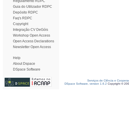
Regulamento RDPC
Guia do Utilizador RDPC
Depósito RDPC
Faq's RDPC
Copyright
Integração CV DeGóis
Workshop Open Access
Open Access Declarations
Newsletter Open Access
Help
About Dspace
DSpace Software
Serviços de Ciência e Coopera
DSpace Software, version 1.6.2
Copyright © 20