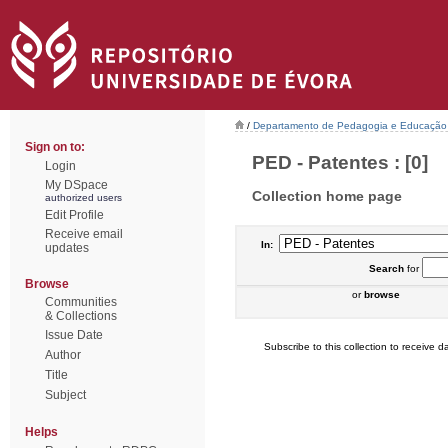
/
Departamento de Pedagogia e Educação
Sign on to:
PED - Patentes : [0]
Login
My DSpace
Collection home page
authorized users
Edit Profile
Receive email
In:
updates
Search
for
Browse
or
browse
Communities
& Collections
Issue Date
Subscribe to this collection to receive da
Author
Title
Subject
Helps