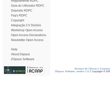
Regulamento RDPC
Guia do Utilizador RDPC
Depósito RDPC
Faq's RDPC
Copyright
Integração CV DeGóis
Workshop Open Access
Open Access Declarations
Newsletter Open Access
Help
About Dspace
DSpace Software
Serviços de Ciência e Coopera
DSpace Software, version 1.6.2
Copyright © 20