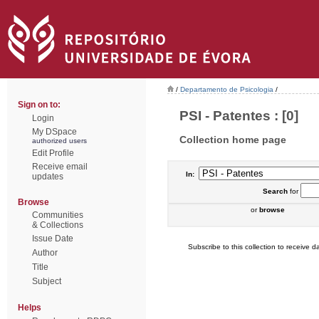
/
Departamento de Psicologia
/
Sign on to:
PSI - Patentes : [0]
Login
My DSpace
Collection home page
authorized users
Edit Profile
Receive email
In:
updates
Search
for
Browse
or
browse
Communities
& Collections
Issue Date
Subscribe to this collection to receive da
Author
Title
Subject
Helps