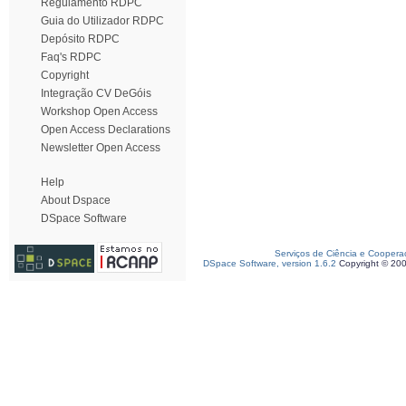
Regulamento RDPC
Guia do Utilizador RDPC
Depósito RDPC
Faq's RDPC
Copyright
Integração CV DeGóis
Workshop Open Access
Open Access Declarations
Newsletter Open Access
Help
About Dspace
DSpace Software
Serviços de Ciência e Coopera
DSpace Software, version 1.6.2
Copyright © 20