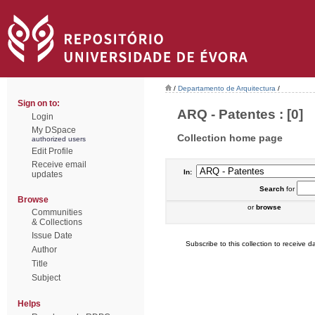
/
Departamento de Arquitectura
/
Sign on to:
ARQ - Patentes : [0]
Login
My DSpace
Collection home page
authorized users
Edit Profile
Receive email
In:
updates
Search
for
Browse
or
browse
Communities
& Collections
Issue Date
Subscribe to this collection to receive da
Author
Title
Subject
Helps