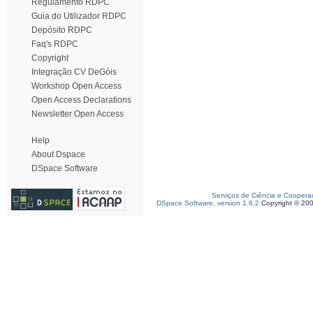
Regulamento RDPC
Guia do Utilizador RDPC
Depósito RDPC
Faq's RDPC
Copyright
Integração CV DeGóis
Workshop Open Access
Open Access Declarations
Newsletter Open Access
Help
About Dspace
DSpace Software
Serviços de Ciência e Coopera
DSpace Software, version 1.6.2
Copyright © 20