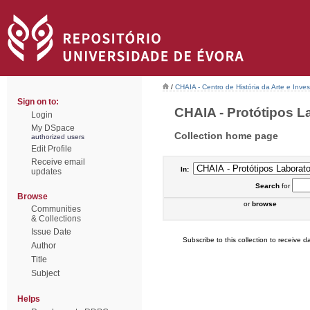
/
CHAIA - Centro de História da Arte e Inves
Sign on to:
CHAIA - Protótipos Lab
Login
My DSpace
Collection home page
authorized users
Edit Profile
Receive email
In:
updates
Search
for
Browse
or
browse
Communities
& Collections
Issue Date
Subscribe to this collection to receive da
Author
Title
Subject
Helps