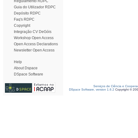
Regulamento RDPC
Guia do Utilizador RDPC
Depósito RDPC
Faq's RDPC
Copyright
Integração CV DeGóis
Workshop Open Access
Open Access Declarations
Newsletter Open Access
Help
About Dspace
DSpace Software
Serviços de Ciência e Coopera
DSpace Software, version 1.6.2
Copyright © 20