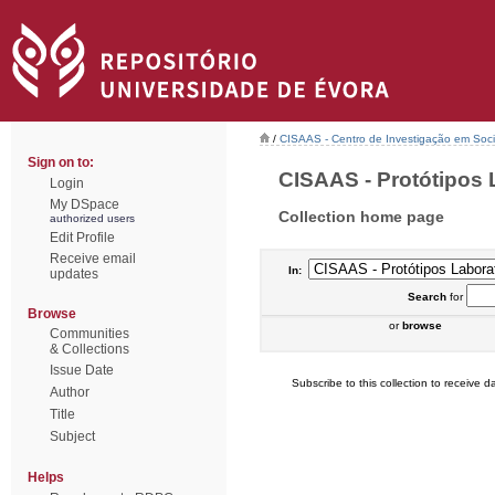
/
CISAAS - Centro de Investigação em Socio
Sign on to:
CISAAS - Protótipos L
Login
My DSpace
Collection home page
authorized users
Edit Profile
Receive email
In:
updates
Search
for
Browse
or
browse
Communities
& Collections
Issue Date
Subscribe to this collection to receive da
Author
Title
Subject
Helps