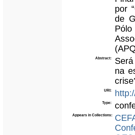
por 
de G
Pólo
Asso
(APQ
Abstract:
Será
na e
crise
URI:
http:
Type:
conf
Appears in Collections:
CEFA
Conf