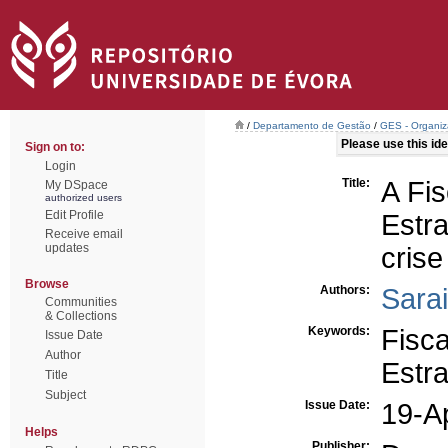
/
Departamento de Gestão
/
GES - Organiz
Please use this iden
Sign on to:
Login
Title:
A Fi
My DSpace
authorized users
Edit Profile
Estr
Receive email
updates
crise
Browse
Authors:
Sara
Communities
& Collections
Keywords:
Fisca
Issue Date
Author
Estr
Title
Subject
Issue Date:
19-A
Helps
Publisher: