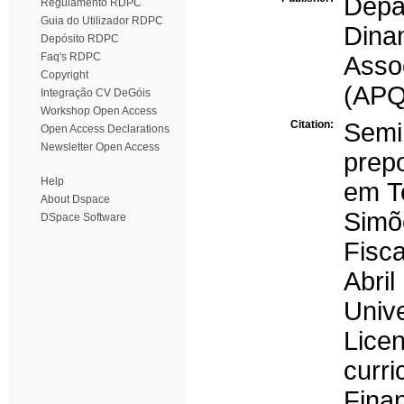
Dep
Regulamento RDPC
Guia do Utilizador RDPC
Dina
Depósito RDPC
Faq's RDPC
Asso
Copyright
(APQ
Integração CV DeGóis
Workshop Open Access
Citation:
Semi
Open Access Declarations
Newsletter Open Access
prep
Help
em Te
About Dspace
Simõ
DSpace Software
Fisca
Abr
Univ
Lice
cur
Finan