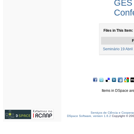
GES
Conf
Files in This Item:
F
Seminário 19 Abril
Items in DSpace are 
Serviços de Ciência e Coopera
DSpace Software, version 1.6.2
Copyright © 20