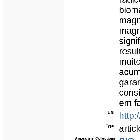
biom
magn
magné
sign
resu
muit
acum
gara
cons
em fa
URI:
http:
Type:
articl
Appears in Collections: