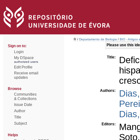
/
Departamento de Biologia
/
BIO - Artigos
Please use this iden
Sign on to:
Login
Title:
Defi
My DSpace
authorized users
Edit Profile
his
Receive email
updates
cres
Browse
Authors:
Dias,
Communities
& Collections
Perei
Issue Date
Author
Dias,
Title
Subject
Editors:
Mang
Soto,
Helps