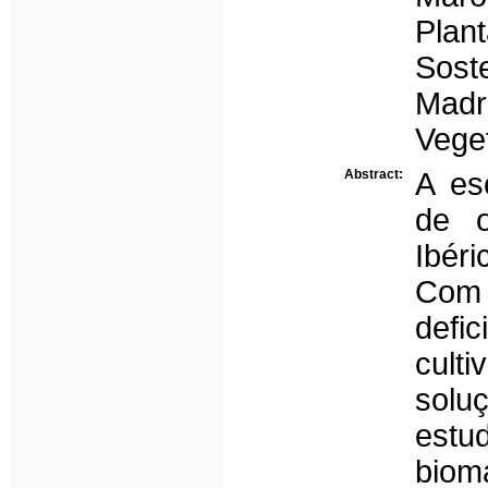
Plan
Sost
Madr
Veget
Abstract:
A es
de o
Ibéri
Com 
defi
cult
solu
estu
biom