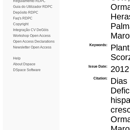
Regulamento RDPC
Orma
Guia do Utilizador RDPC
Depósito RDPC
Hera
Faq's RDPC
Palm
Copyright
Integração CV DeGóis
Marot
Workshop Open Access
Open Access Declarations
Keywords:
Plant
Newsletter Open Access
Scor
Help
About Dspace
Issue Date:
2012
DSpace Software
Citation:
Dias
Defi
his
cres
Orm
Marot