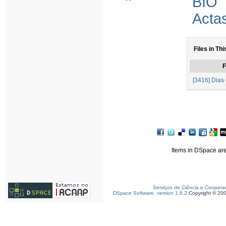
BIO
Acta
Files in Thi
F
[3416] Dias 
Items in DSpace are 
Serviços de Ciência e Coopera
DSpace Software, version 1.6.2
Copyright © 20