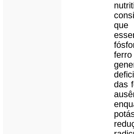
nutr
cons
que 
essen
fósf
ferr
gener
defi
das f
ausê
enqu
potá
redu
radi