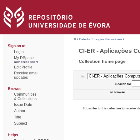
/
Cátedra Energias Renováveis
/
Sign on to:
CI-ER - Aplicações C
Login
My DSpace
Collection home page
authorized users
Edit Profile
Receive email
In:
updates
Search
for
Browse
or
browse
Communities
& Collections
Issue Date
Subscribe to this collection to receive da
Author
Title
Subject
Helps