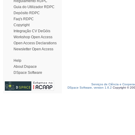
Regulamento RDPC
Guia do Utilizador RDPC
Depósito RDPC
Faq's RDPC
Copyright
Integração CV DeGóis
Workshop Open Access
Open Access Declarations
Newsletter Open Access
Help
About Dspace
DSpace Software
Serviços de Ciência e Coopera
DSpace Software, version 1.6.2
Copyright © 20