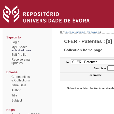
/
Cátedra Energias Renováveis
/
Sign on to:
CI-ER - Patentes : [0]
Login
My DSpace
Collection home page
authorized users
Edit Profile
Receive email
In:
updates
Search
for
Browse
or
browse
Communities
& Collections
Issue Date
Subscribe to this collection to receive da
Author
Title
Subject
Helps