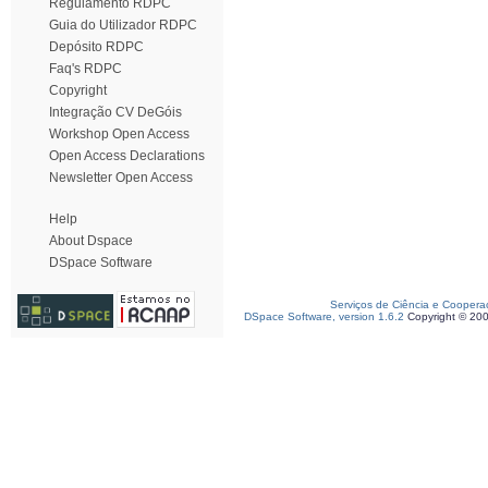
Regulamento RDPC
Guia do Utilizador RDPC
Depósito RDPC
Faq's RDPC
Copyright
Integração CV DeGóis
Workshop Open Access
Open Access Declarations
Newsletter Open Access
Help
About Dspace
DSpace Software
Serviços de Ciência e Coopera
DSpace Software, version 1.6.2
Copyright © 20