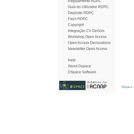
Regulamento RDPC
Guia do Utilizador RDPC
Depósito RDPC
Faq's RDPC
Copyright
Integração CV DeGóis
Workshop Open Access
Open Access Declarations
Newsletter Open Access
Help
About Dspace
DSpace Software
DSpace S