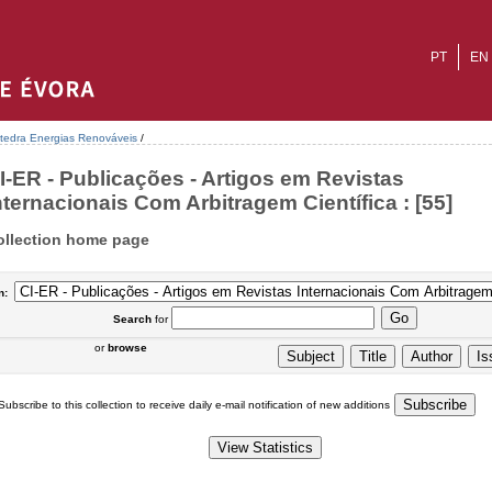
PT
EN
tedra Energias Renováveis
/
I-ER - Publicações - Artigos em Revistas
nternacionais Com Arbitragem Científica : [55]
ollection home page
n:
Search
for
or
browse
Subscribe to this collection to receive daily e-mail notification of new additions