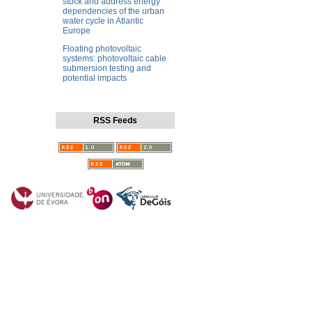
stock and address energy
dependencies of the urban
water cycle in Atlantic
Europe
Floating photovoltaic
systems: photovoltaic cable
submersion testing and
potential impacts
RSS Feeds