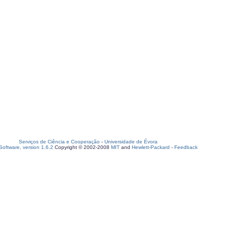
Serviços de Ciência e Cooperação
-
Universidade de Évora
oftware, version 1.6.2
Copyright © 2002-2008
MIT
and
Hewlett-Packard
-
Feedback