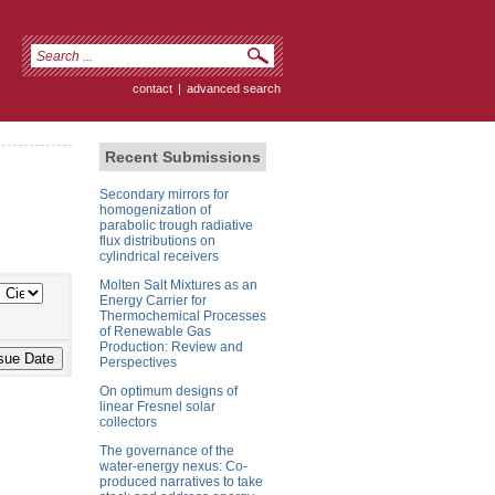
contact
|
advanced search
Recent Submissions
Secondary mirrors for
homogenization of
parabolic trough radiative
flux distributions on
cylindrical receivers
Molten Salt Mixtures as an
Energy Carrier for
Thermochemical Processes
of Renewable Gas
Production: Review and
Perspectives
On optimum designs of
linear Fresnel solar
collectors
The governance of the
water-energy nexus: Co-
produced narratives to take