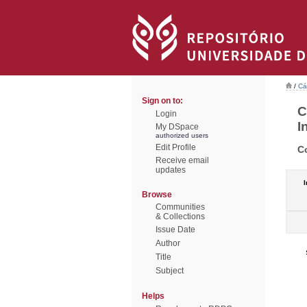
/
Cá
Sign on to:
C
Login
I
My DSpace
authorized users
Edit Profile
C
Receive email
updates
I
Browse
Communities
& Collections
Issue Date
Author
Title
Subject
Helps