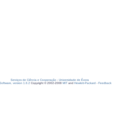
Serviços de Ciência e Cooperação
-
Universidade de Évora
oftware, version 1.6.2
Copyright © 2002-2008
MIT
and
Hewlett-Packard
-
Feedback