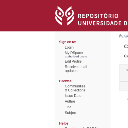
/
Cá
Sign on to:
C
Login
My DSpace
C
authorized users
Edit Profile
Receive email
I
updates
Browse
Communities
& Collections
Issue Date
Author
Title
Subject
Helps