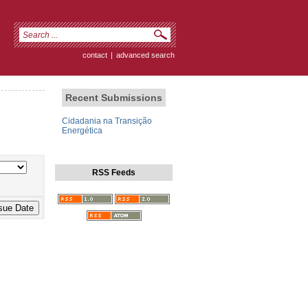
contact
|
advanced search
Recent Submissions
Cidadania na Transição
Energética
RSS Feeds