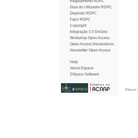
Regulamento RDPC
Guia do Utilizador RDPC
Depósito RDPC
Faq's RDPC
Copyright
Integração CV DeGóis
Workshop Open Access
Open Access Declarations
Newsletter Open Access
Help
About Dspace
DSpace Software
DSpace S