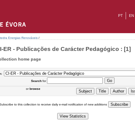
PT
EN
tedra Energias Renováveis
/
I-ER - Publicações de Carácter Pedagógico : [1]
ollection home page
n:
Search
for
or
browse
Subscribe to this collection to receive daily e-mail notification of new additions