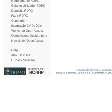
Regulamento RDPC
Guia do Utilizador RDPC
Depósito RDPC
Faq's RDPC
Copyright
Integração CV DeGóis
Workshop Open Access
Open Access Declarations
Newsletter Open Access
Help
About Dspace
DSpace Software
Serviços de Ciência e Coopera
DSpace Software, version 1.6.2
Copyright © 20