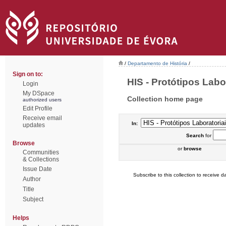
/
Departamento de História
/
Sign on to:
HIS - Protótipos Labor
Login
My DSpace
Collection home page
authorized users
Edit Profile
Receive email
In:
updates
Search
for
Browse
or
browse
Communities
& Collections
Issue Date
Subscribe to this collection to receive da
Author
Title
Subject
Helps