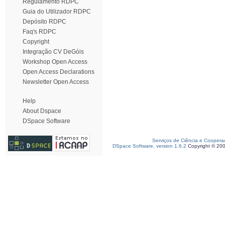
Regulamento RDPC
Guia do Utilizador RDPC
Depósito RDPC
Faq's RDPC
Copyright
Integração CV DeGóis
Workshop Open Access
Open Access Declarations
Newsletter Open Access
Help
About Dspace
DSpace Software
Serviços de Ciência e Coopera
DSpace Software, version 1.6.2
Copyright © 20