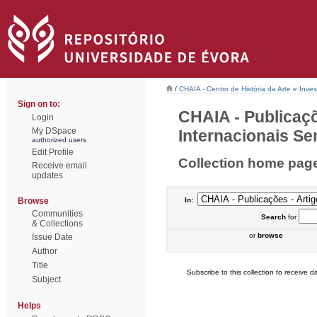
/
CHAIA - Centro de História da Arte e Inves
Sign on to:
CHAIA - Publicaçõ
Login
My DSpace
Internacionais Sem
authorized users
Edit Profile
Collection home pag
Receive email
updates
Browse
In:
Communities
Search
for
& Collections
or
browse
Issue Date
Author
Title
Subscribe to this collection to receive da
Subject
Helps