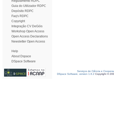
Regulamento RDPC
Guia do Utilizador RDPC
Depósito RDPC
Faq's RDPC
Copyright
Integração CV DeGóis
Workshop Open Access
Open Access Declarations
Newsletter Open Access
Help
About Dspace
DSpace Software
Serviços de Ciência e Coopera
DSpace Software, version 1.6.2
Copyright © 20