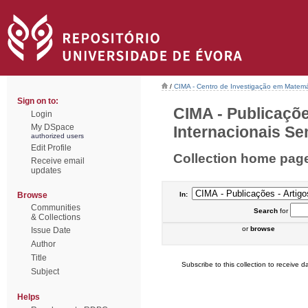
/
CIMA - Centro de Investigação em Matemá
Sign on to:
CIMA - Publicaçõe
Login
My DSpace
Internacionais Sem
authorized users
Edit Profile
Collection home pag
Receive email
updates
Browse
In:
Communities
Search
for
& Collections
or
browse
Issue Date
Author
Title
Subscribe to this collection to receive da
Subject
Helps