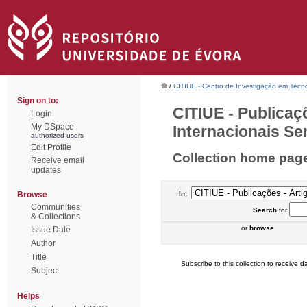
/
CITIUE - Centro de Investigação em Tecn
Sign on to:
CITIUE - Publicaç
Login
My DSpace
Internacionais Sem
authorized users
Edit Profile
Collection home pag
Receive email
updates
Browse
In:
Communities
Search
for
& Collections
or
browse
Issue Date
Author
Title
Subscribe to this collection to receive da
Subject
Helps