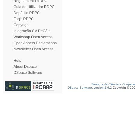
Regulamento RDPC
Guia do Utilizador RDPC
Depósito RDPC
Faq's RDPC
Copyright
Integração CV DeGóis
Workshop Open Access
Open Access Declarations
Newsletter Open Access
Help
About Dspace
DSpace Software
Serviços de Ciência e Coopera
DSpace Software, version 1.6.2
Copyright © 20