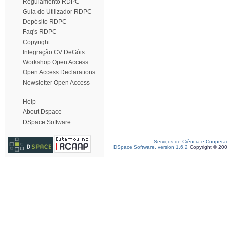
Regulamento RDPC
Guia do Utilizador RDPC
Depósito RDPC
Faq's RDPC
Copyright
Integração CV DeGóis
Workshop Open Access
Open Access Declarations
Newsletter Open Access
Help
About Dspace
DSpace Software
Serviços de Ciência e Coopera
DSpace Software, version 1.6.2
Copyright © 20