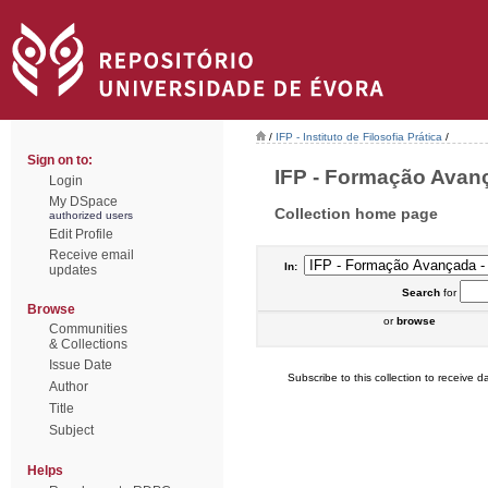
/
IFP - Instituto de Filosofia Prática
/
Sign on to:
IFP - Formação Avança
Login
My DSpace
Collection home page
authorized users
Edit Profile
Receive email
In:
updates
Search
for
Browse
or
browse
Communities
& Collections
Issue Date
Subscribe to this collection to receive da
Author
Title
Subject
Helps