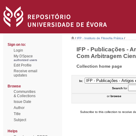
/
IFP - Instituto de Filosofia Prática
/
Sign on to:
IFP - Publicações - A
Login
Com Arbitragem Cientí
My DSpace
authorized users
Edit Profile
Collection home page
Receive email
updates
In:
Browse
Search
for
Communities
& Collections
or
browse
Issue Date
Author
Subscribe to this collection to receive da
Title
Subject
Helps