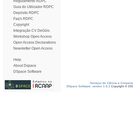
Regulamento RDPC
Guia do Utilizador RDPC
Depósito RDPC
Faq's RDPC
Copyright
Integração CV DeGóis
Workshop Open Access
Open Access Declarations
Newsletter Open Access
Help
About Dspace
DSpace Software
Serviços de Ciência e Coopera
DSpace Software, version 1.6.2
Copyright © 20