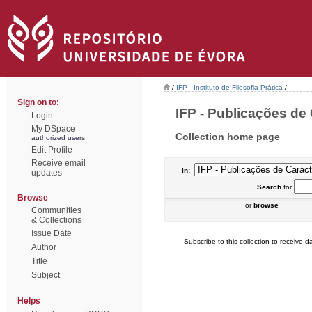
/
IFP - Instituto de Filosofia Prática
/
Sign on to:
IFP - Publicações de 
Login
My DSpace
Collection home page
authorized users
Edit Profile
Receive email
In:
updates
Search
for
Browse
or
browse
Communities
& Collections
Issue Date
Subscribe to this collection to receive da
Author
Title
Subject
Helps