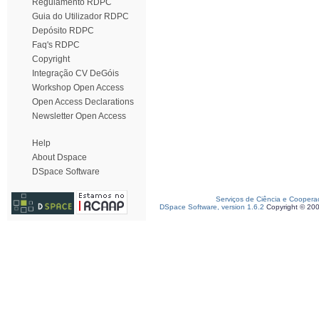
Regulamento RDPC
Guia do Utilizador RDPC
Depósito RDPC
Faq's RDPC
Copyright
Integração CV DeGóis
Workshop Open Access
Open Access Declarations
Newsletter Open Access
Help
About Dspace
DSpace Software
Serviços de Ciência e Coopera
DSpace Software, version 1.6.2
Copyright © 20