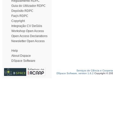
Regulamento RDPC
Guia do Utilizador RDPC
Depósito RDPC
Faq's RDPC
Copyright
Integração CV DeGóis
Workshop Open Access
Open Access Declarations
Newsletter Open Access
Help
About Dspace
DSpace Software
Serviços de Ciência e Coopera
DSpace Software, version 1.6.2
Copyright © 20