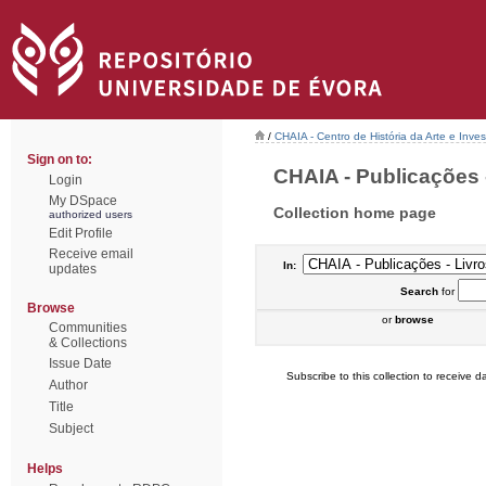
/
CHAIA - Centro de História da Arte e Inves
Sign on to:
CHAIA - Publicações -
Login
My DSpace
Collection home page
authorized users
Edit Profile
Receive email
In:
updates
Search
for
Browse
or
browse
Communities
& Collections
Issue Date
Subscribe to this collection to receive da
Author
Title
Subject
Helps