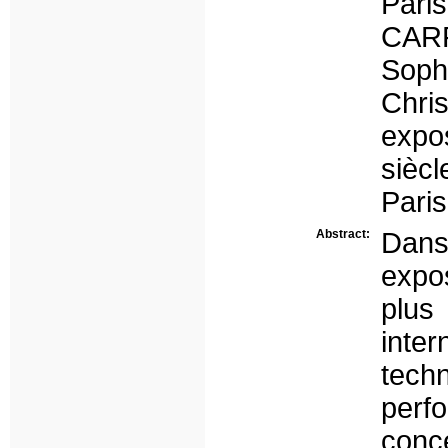
Paris
CAR
Sop
Chri
expo
sièc
Pari
Abstract:
Dans 
expo
plus
inte
tech
per
conce