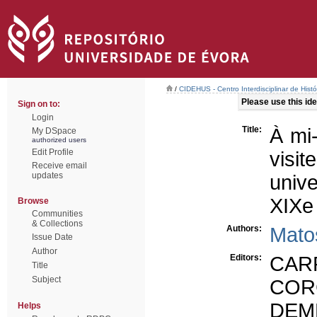
/
CIDEHUS - Centro Interdisciplinar de Hist
Please use this iden
Sign on to:
Login
Title:
À mi-
My DSpace
authorized users
Edit Profile
visi
Receive email
updates
univ
XIXe 
Browse
Communities
& Collections
Authors:
Mato
Issue Date
Author
Editors:
CARR
Title
Subject
CORC
DEM
Helps