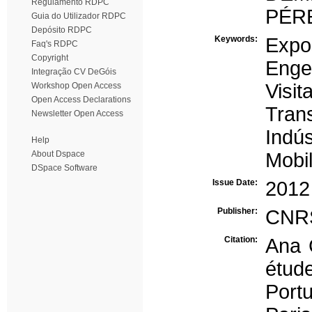
Regulamento RDPC
PÉRE
Guia do Utilizador RDPC
Depósito RDPC
Keywords:
Expo
Faq's RDPC
Copyright
Enge
Integração CV DeGóis
Visit
Workshop Open Access
Open Access Declarations
Tran
Newsletter Open Access
Indús
Help
About Dspace
Mobi
DSpace Software
Issue Date:
2012
Publisher:
CNRS
Citation:
Ana 
étud
Port