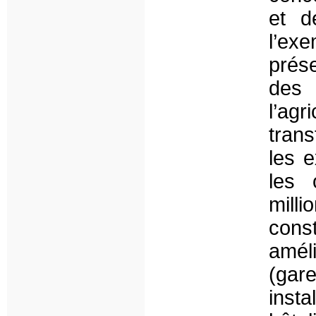
et d
l’exe
prés
des 
l’agr
tran
les e
les 
mill
cons
amél
(gar
inst