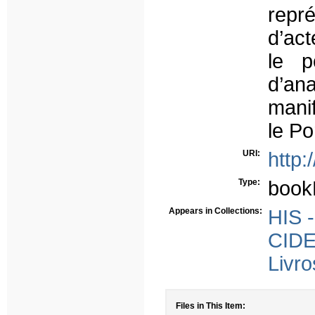
repr
d’ac
le p
d’ana
manif
le Po
URI:
http:
Type:
book
Appears in Collections:
HIS -
CIDE
Livro
Files in This Item: