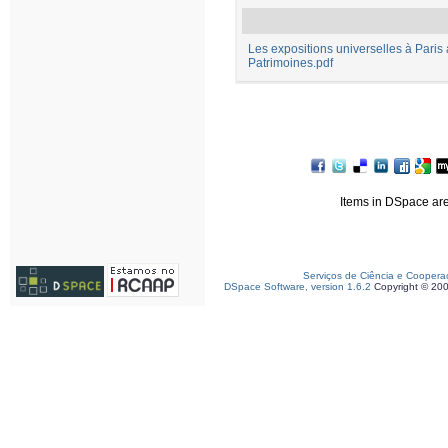
Les expositions universelles à Paris 
Patrimoines.pdf
Items in DSpace are 
Serviços de Ciência e Coopera
DSpace Software, version 1.6.2
Copyright © 20