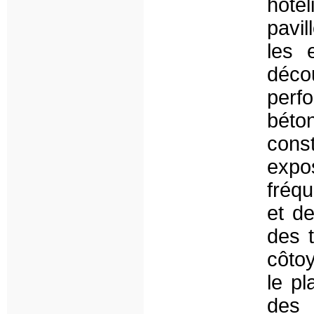
hôte
pavil
les 
déc
perfo
béto
cons
expo
fréqu
et d
des 
côto
le pl
des 