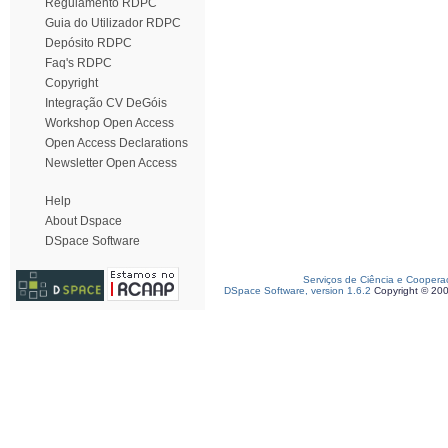
Regulamento RDPC
Guia do Utilizador RDPC
Depósito RDPC
Faq's RDPC
Copyright
Integração CV DeGóis
Workshop Open Access
Open Access Declarations
Newsletter Open Access
Help
About Dspace
DSpace Software
Serviços de Ciência e Coopera
DSpace Software, version 1.6.2
Copyright © 20