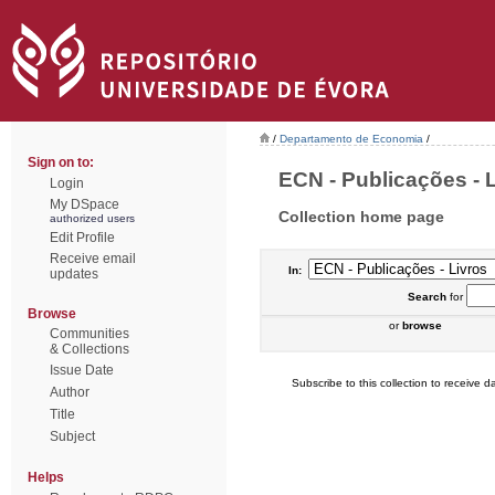
/
Departamento de Economia
/
Sign on to:
ECN - Publicações - L
Login
My DSpace
Collection home page
authorized users
Edit Profile
Receive email
In:
updates
Search
for
Browse
or
browse
Communities
& Collections
Issue Date
Subscribe to this collection to receive da
Author
Title
Subject
Helps