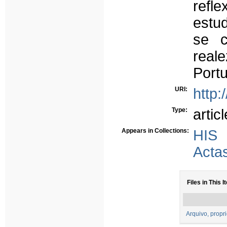
refl
estu
se c
real
Portu
URI:
http:
Type:
articl
Appears in Collections:
HIS
Acta
Files in This I
Arquivo, propr