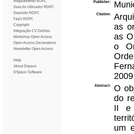
Regulamento RDPC
Publisher:
Muni
Guia do Utilizador RDPC
Depósito RDPC
Citation:
Arqui
Faq's RDPC
as or
Copyright
Integração CV DeGóis
as O
Workshop Open Access
Open Access Declarations
o Or
Newsletter Open Access
Orden
Help
Fern
About Dspace
DSpace Software
2009
Abstract:
O obj
do r
II e
terr
um e