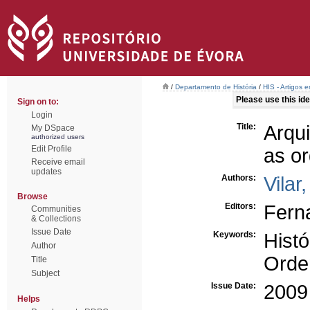
/
Departamento de História
/
HIS - Artigos 
Please use this iden
Sign on to:
Login
Title:
Arqui
My DSpace
authorized users
Edit Profile
as or
Receive email
updates
Authors:
Vilar
Browse
Editors:
Ferna
Communities
& Collections
Issue Date
Keywords:
Histó
Author
Orden
Title
Subject
Issue Date:
2009
Helps