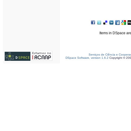
Items in DSpace are 
Serviços de Ciência e Coopera
DSpace Software, version 1.6.2
Copyright © 20