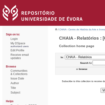
/
CHAIA - Centro de História da Arte e Inves
Sign on to:
CHAIA - Relatórios : [
Login
My DSpace
Collection home page
authorized users
Edit Profile
Receive email
In:
updates
Search
for
Browse
or
browse
Communities
& Collections
Issue Date
Subscribe to this collection to receive da
Author
Title
Subject
Helps