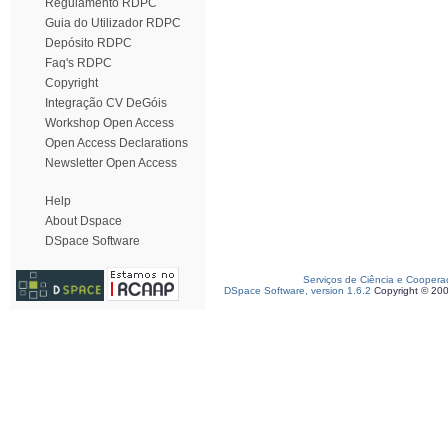
Regulamento RDPC
Guia do Utilizador RDPC
Depósito RDPC
Faq's RDPC
Copyright
Integração CV DeGóis
Workshop Open Access
Open Access Declarations
Newsletter Open Access
Help
About Dspace
DSpace Software
Serviços de Ciência e Coopera
DSpace Software, version 1.6.2
Copyright © 20