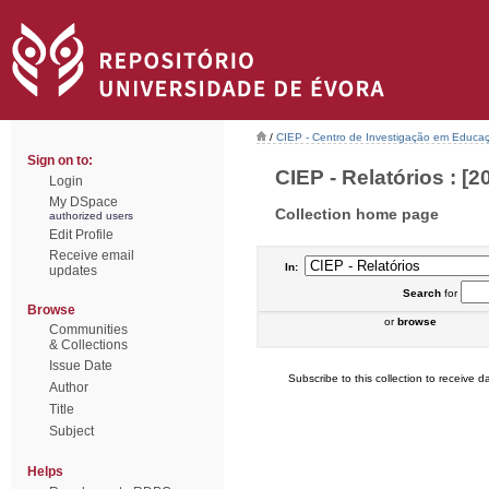
/
CIEP - Centro de Investigação em Educaç
Sign on to:
CIEP - Relatórios : [2
Login
My DSpace
Collection home page
authorized users
Edit Profile
Receive email
In:
updates
Search
for
Browse
or
browse
Communities
& Collections
Issue Date
Subscribe to this collection to receive da
Author
Title
Subject
Helps