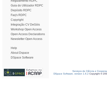
Regulamento RDPC
Guia do Utilizador RDPC
Depósito RDPC
Faq's RDPC
Copyright
Integração CV DeGóis
Workshop Open Access
Open Access Declarations
Newsletter Open Access
Help
About Dspace
DSpace Software
Serviços de Ciência e Coopera
DSpace Software, version 1.6.2
Copyright © 20