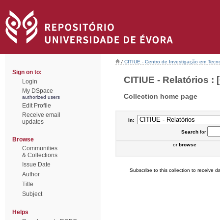
/
CITIUE - Centro de Investigação em Tecn
Sign on to:
CITIUE - Relatórios : [
Login
My DSpace
Collection home page
authorized users
Edit Profile
Receive email
In:
updates
Search
for
Browse
or
browse
Communities
& Collections
Issue Date
Subscribe to this collection to receive da
Author
Title
Subject
Helps