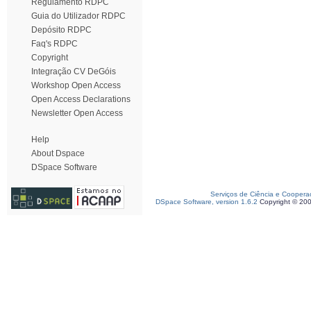
Regulamento RDPC
Guia do Utilizador RDPC
Depósito RDPC
Faq's RDPC
Copyright
Integração CV DeGóis
Workshop Open Access
Open Access Declarations
Newsletter Open Access
Help
About Dspace
DSpace Software
Serviços de Ciência e Coopera
DSpace Software, version 1.6.2
Copyright © 20