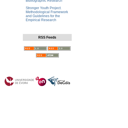
Bibliographic Research
Stronger Youth Project.
Methodological Framework
and Guidelines for the
Empirical Research
RSS Feeds