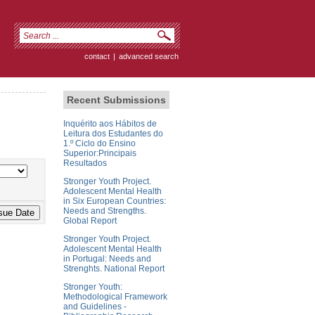
contact
|
advanced search
Recent Submissions
Inquérito aos Hábitos de
Leitura dos Estudantes do
1.º Ciclo do Ensino
Superior:Principais
Resultados
Stronger Youth Project.
Adolescent Mental Health
in Six European Countries:
Needs and Strengths.
Global Report
Stronger Youth Project.
Adolescent Mental Health
in Portugal: Needs and
Strenghts. National Report
Stronger Youth:
Methodological Framework
and Guidelines -