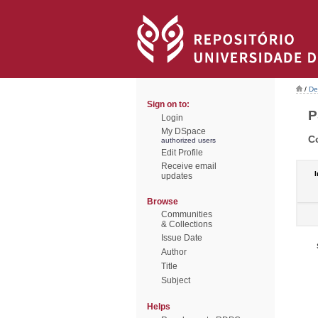
/
De
Sign on to:
P
Login
My DSpace
C
authorized users
Edit Profile
Receive email
I
updates
Browse
Communities
& Collections
Issue Date
Author
Title
Subject
Helps