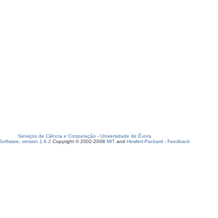
Serviços de Ciência e Cooperação
-
Universidade de Évora
oftware, version 1.6.2
Copyright © 2002-2008
MIT
and
Hewlett-Packard
-
Feedback