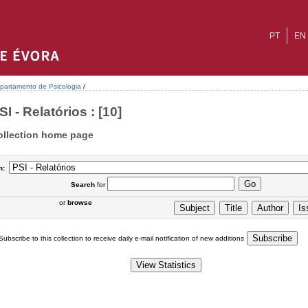
PT
EN
partamento de Psicologia
/
SI - Relatórios : [10]
ollection home page
n:
Search
for
or
browse
Subscribe to this collection to receive daily e-mail notification of new additions