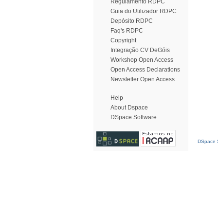
Regulamento RDPC
Guia do Utilizador RDPC
Depósito RDPC
Faq's RDPC
Copyright
Integração CV DeGóis
Workshop Open Access
Open Access Declarations
Newsletter Open Access
Help
About Dspace
DSpace Software
DSpace S