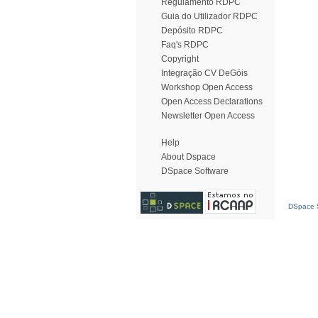
Regulamento RDPC
Guia do Utilizador RDPC
Depósito RDPC
Faq's RDPC
Copyright
Integração CV DeGóis
Workshop Open Access
Open Access Declarations
Newsletter Open Access
Help
About Dspace
DSpace Software
DSpace S