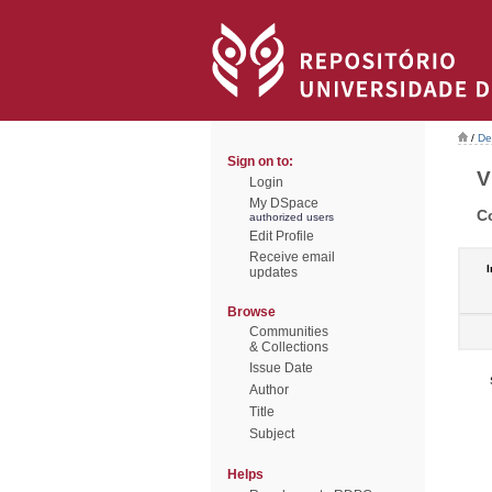
/
De
Sign on to:
V
Login
My DSpace
C
authorized users
Edit Profile
Receive email
I
updates
Browse
Communities
& Collections
Issue Date
Author
Title
Subject
Helps