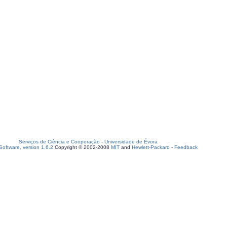
Serviços de Ciência e Cooperação
-
Universidade de Évora
oftware, version 1.6.2
Copyright © 2002-2008
MIT
and
Hewlett-Packard
-
Feedback