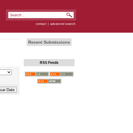
contact
|
advanced search
Recent Submissions
RSS Feeds