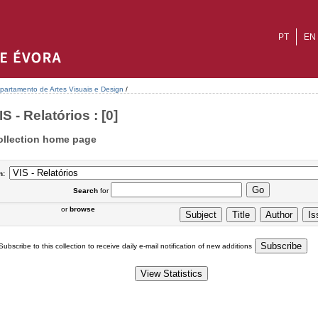
PT
EN
partamento de Artes Visuais e Design
/
IS - Relatórios : [0]
ollection home page
n:
Search
for
or
browse
Subscribe to this collection to receive daily e-mail notification of new additions