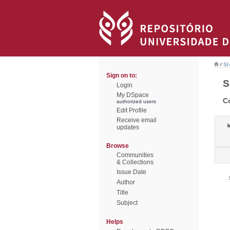
/
SI
Sign on to:
S
Login
My DSpace
C
authorized users
Edit Profile
Receive email
I
updates
Browse
Communities
& Collections
Issue Date
Author
Title
Subject
Helps