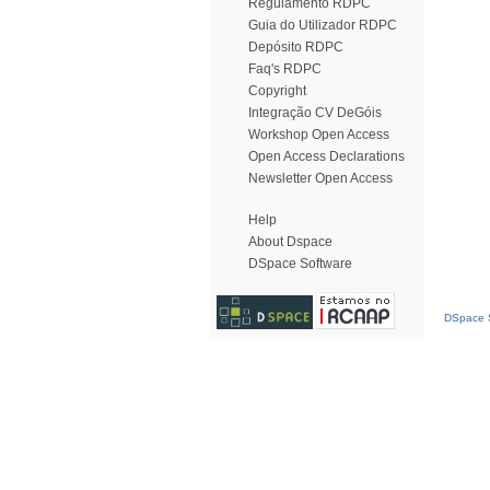
Regulamento RDPC
Guia do Utilizador RDPC
Depósito RDPC
Faq's RDPC
Copyright
Integração CV DeGóis
Workshop Open Access
Open Access Declarations
Newsletter Open Access
Help
About Dspace
DSpace Software
DSpace S