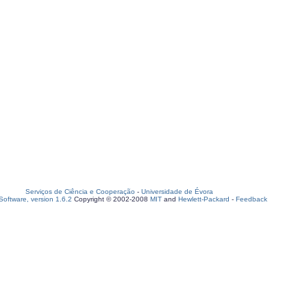
Serviços de Ciência e Cooperação
-
Universidade de Évora
oftware, version 1.6.2
Copyright © 2002-2008
MIT
and
Hewlett-Packard
-
Feedback