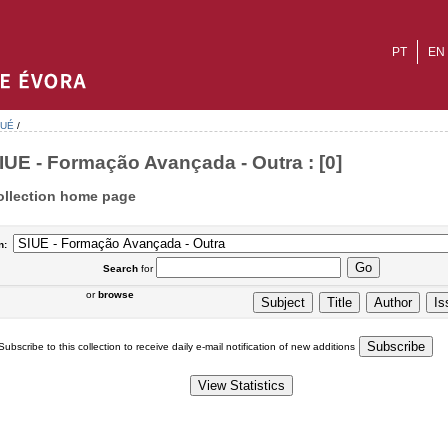
PT
EN
-UÉ
/
IUE - Formação Avançada - Outra : [0]
ollection home page
n:
Search
for
or
browse
Subscribe to this collection to receive daily e-mail notification of new additions