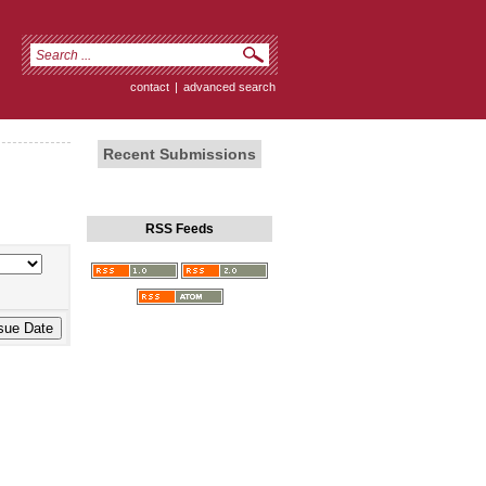
contact
|
advanced search
Recent Submissions
RSS Feeds