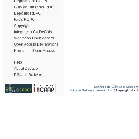
Regulamento RDPC
Guia do Utilizador RDPC
Depósito RDPC
Faq's RDPC
Copyright
Integração CV DeGóis
Workshop Open Access
Open Access Declarations
Newsletter Open Access
Help
About Dspace
DSpace Software
Serviços de Ciência e Coopera
DSpace Software, version 1.6.2
Copyright © 20