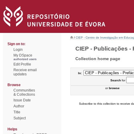
/
CIEP - Centro de Investigação em Educaç
Sign on to:
CIEP - Publicações - 
Login
My DSpace
Collection home page
authorized users
Edit Profile
Receive email
In:
updates
Search
for
Browse
or
browse
Communities
& Collections
Issue Date
Subscribe to this collection to receive da
Author
Title
Subject
Helps