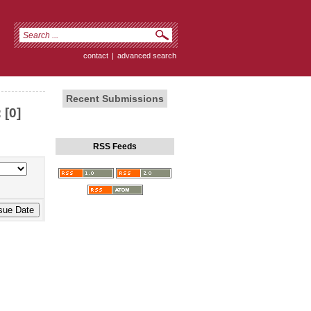
contact
|
advanced search
Recent Submissions
 [0]
RSS Feeds