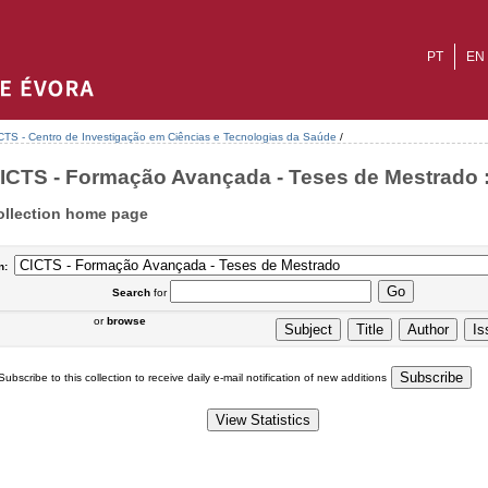
PT
EN
CTS - Centro de Investigação em Ciências e Tecnologias da Saúde
/
ICTS - Formação Avançada - Teses de Mestrado :
ollection home page
n:
Search
for
or
browse
Subscribe to this collection to receive daily e-mail notification of new additions