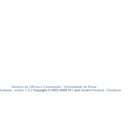
Serviços de Ciência e Cooperação
-
Universidade de Évora
oftware, version 1.6.2
Copyright © 2002-2008
MIT
and
Hewlett-Packard
-
Feedback