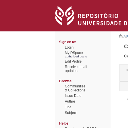
/
CI
Sign on to:
C
Login
My DSpace
C
authorized users
Edit Profile
Receive email
I
updates
Browse
Communities
& Collections
Issue Date
Author
Title
Subject
Helps