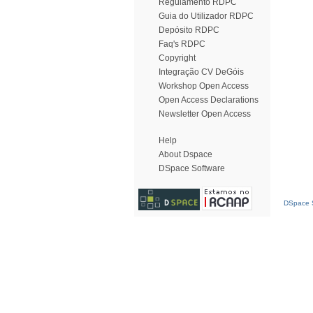
Regulamento RDPC
Guia do Utilizador RDPC
Depósito RDPC
Faq's RDPC
Copyright
Integração CV DeGóis
Workshop Open Access
Open Access Declarations
Newsletter Open Access
Help
About Dspace
DSpace Software
DSpace S