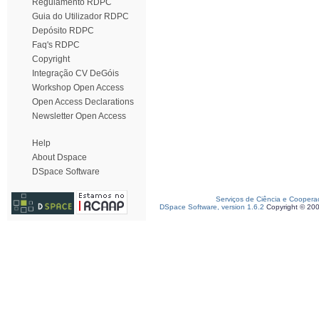
Regulamento RDPC
Guia do Utilizador RDPC
Depósito RDPC
Faq's RDPC
Copyright
Integração CV DeGóis
Workshop Open Access
Open Access Declarations
Newsletter Open Access
Help
About Dspace
DSpace Software
Serviços de Ciência e Coopera
DSpace Software, version 1.6.2
Copyright © 20