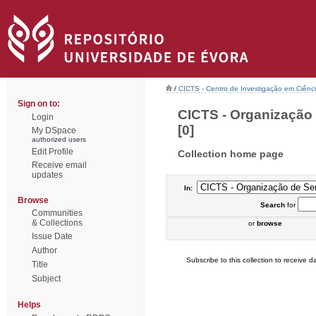
/
CICTS - Centro de Investigação em Ciênc
Sign on to:
CICTS - Organização 
Login
[0]
My DSpace
authorized users
Edit Profile
Collection home page
Receive email
updates
In:
Browse
Search
for
Communities
& Collections
or
browse
Issue Date
Author
Subscribe to this collection to receive da
Title
Subject
Helps