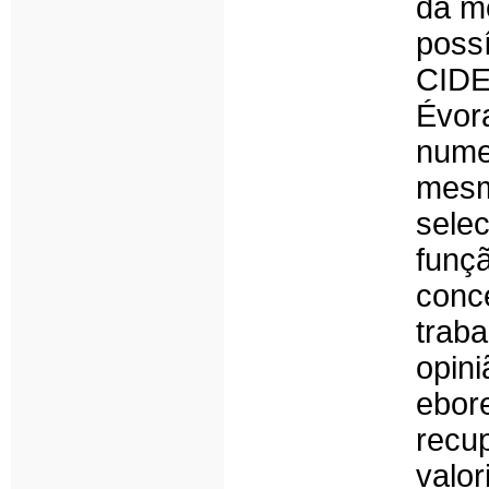
da m
poss
CIDE
Évora
nume
mesm
sele
funç
conc
trab
opini
ebo
recu
valo