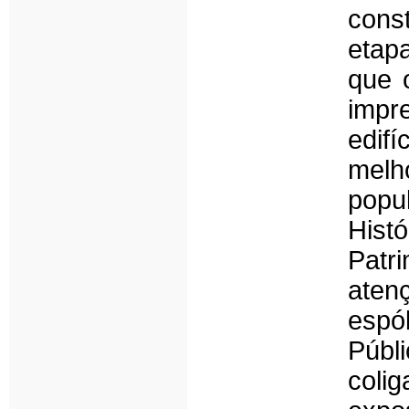
cons
etap
que 
impr
edifí
mel
popu
His
Patr
atenç
espól
Públi
coli