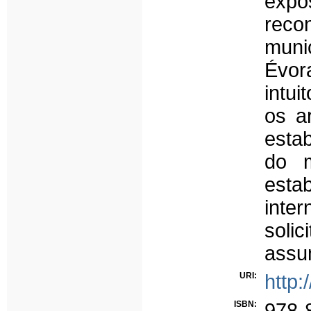
expo
recon
muni
Évor
intu
os a
esta
do m
esta
inte
soli
assu
URI:
http:
ISBN:
978-