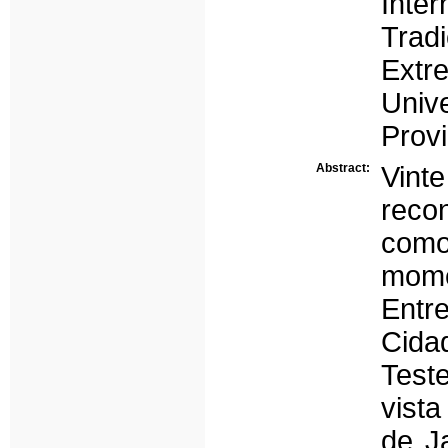
Inte
Tra
Ext
Univ
Provi
Abstract:
Vint
reco
como
mome
Entr
Cida
Test
vista
de J