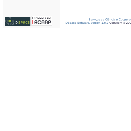
Serviços de Ciência e Coopera
DSpace Software, version 1.6.2
Copyright © 20