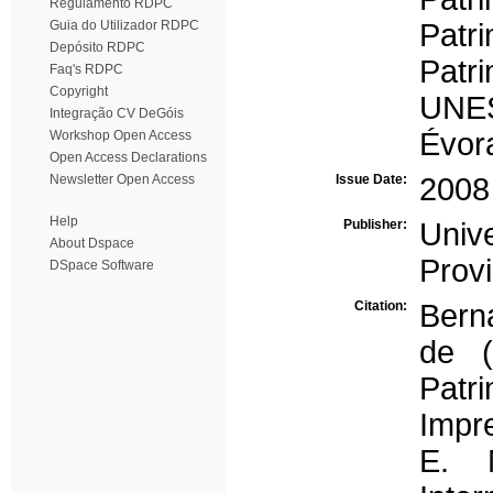
Regulamento RDPC
Guia do Utilizador RDPC
Patr
Depósito RDPC
Patr
Faq's RDPC
Copyright
UNE
Integração CV DeGóis
Évor
Workshop Open Access
Open Access Declarations
Newsletter Open Access
Issue Date:
2008
Help
Publisher:
Univ
About Dspace
Prov
DSpace Software
Citation:
Bern
de (
Pat
Impr
E. M