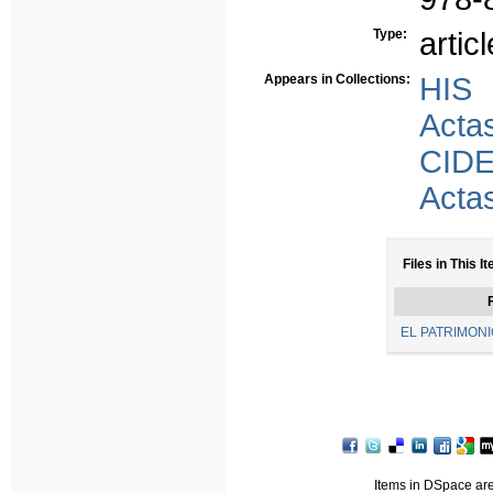
Type:
articl
Appears in Collections:
HIS
Acta
CID
Acta
Files in This I
F
EL PATRIMONI
Items in DSpace are 