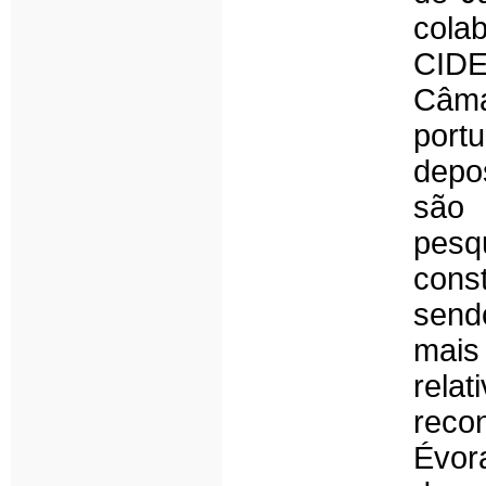
cola
CID
Câma
port
depo
são 
pes
cons
sendo
mais
rela
reco
Évor