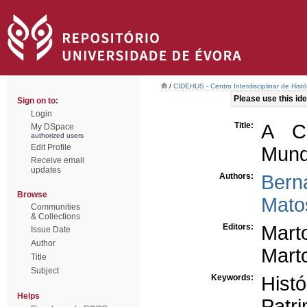
/
CIDEHUS - Centro Interdisciplinar de Hist
Please use this iden
Sign on to:
Login
Title:
A Ca
My DSpace
authorized users
Edit Profile
Mund
Receive email
updates
Authors:
Bern
Browse
Mato
Communities
& Collections
Editors:
Mart
Issue Date
Author
Marto
Title
Subject
Keywords:
Hist
Helps
Patri