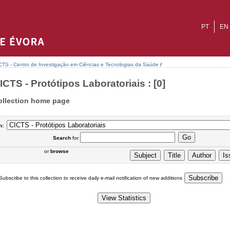
PT
EN
CTS - Centro de Investigação em Ciências e Tecnologias da Saúde
/
ICTS - Protótipos Laboratoriais : [0]
ollection home page
n:
Search
for
or
browse
Subscribe to this collection to receive daily e-mail notification of new additions