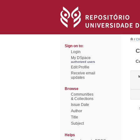
/
CI
Sign on to:
C
Login
My DSpace
C
authorized users
Edit Profile
Receive email
I
updates
Browse
Communities
& Collections
Issue Date
Author
Title
Subject
Helps