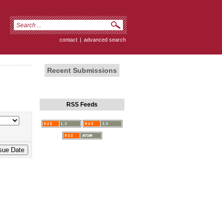
contact
|
advanced search
Recent Submissions
RSS Feeds