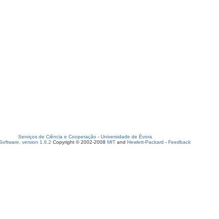
Serviços de Ciência e Cooperação
-
Universidade de Évora
oftware, version 1.6.2
Copyright © 2002-2008
MIT
and
Hewlett-Packard
-
Feedback