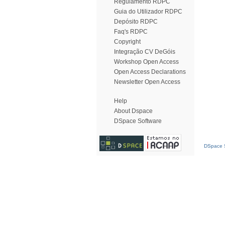
Regulamento RDPC
Guia do Utilizador RDPC
Depósito RDPC
Faq's RDPC
Copyright
Integração CV DeGóis
Workshop Open Access
Open Access Declarations
Newsletter Open Access
Help
About Dspace
DSpace Software
DSpace S