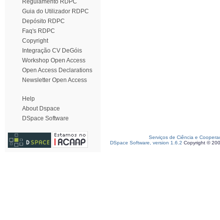
Regulamento RDPC
Guia do Utilizador RDPC
Depósito RDPC
Faq's RDPC
Copyright
Integração CV DeGóis
Workshop Open Access
Open Access Declarations
Newsletter Open Access
Help
About Dspace
DSpace Software
Serviços de Ciência e Coopera
DSpace Software, version 1.6.2
Copyright © 20