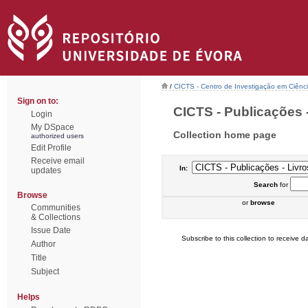
/
CICTS - Centro de Investigação em Ciênc
Sign on to:
CICTS - Publicações -
Login
My DSpace
Collection home page
authorized users
Edit Profile
Receive email
In:
updates
Search
for
Browse
or
browse
Communities
& Collections
Issue Date
Subscribe to this collection to receive da
Author
Title
Subject
Helps