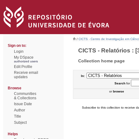
/
CICTS - Centro de Investigação em Ciênc
Sign on to:
CICTS - Relatórios : [
Login
My DSpace
Collection home page
authorized users
Edit Profile
Receive email
In:
updates
Search
for
Browse
or
browse
Communities
& Collections
Issue Date
Subscribe to this collection to receive da
Author
Title
Subject
Helps