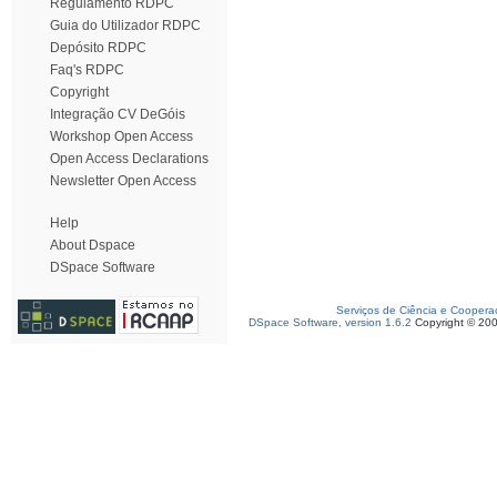
Regulamento RDPC
Guia do Utilizador RDPC
Depósito RDPC
Faq's RDPC
Copyright
Integração CV DeGóis
Workshop Open Access
Open Access Declarations
Newsletter Open Access
Help
About Dspace
DSpace Software
Serviços de Ciência e Coopera
DSpace Software, version 1.6.2
Copyright © 20