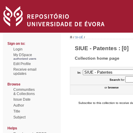
/
SI-UÉ
/
Sign on to:
SIUE - Patentes : [0]
Login
My DSpace
Collection home page
authorized users
Edit Profile
Receive email
In:
updates
Search
for
Browse
or
browse
Communities
& Collections
Issue Date
Subscribe to this collection to receive da
Author
Title
Subject
Helps