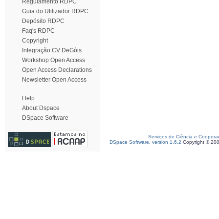
Regulamento RDPC
Guia do Utilizador RDPC
Depósito RDPC
Faq's RDPC
Copyright
Integração CV DeGóis
Workshop Open Access
Open Access Declarations
Newsletter Open Access
Help
About Dspace
DSpace Software
Serviços de Ciência e Coopera
DSpace Software, version 1.6.2
Copyright © 20