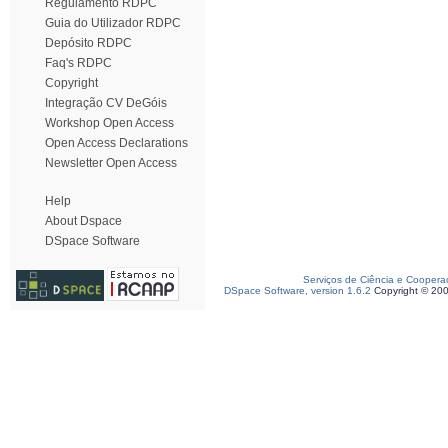
Regulamento RDPC
Guia do Utilizador RDPC
Depósito RDPC
Faq's RDPC
Copyright
Integração CV DeGóis
Workshop Open Access
Open Access Declarations
Newsletter Open Access
Help
About Dspace
DSpace Software
Serviços de Ciência e Coopera
DSpace Software, version 1.6.2
Copyright © 20