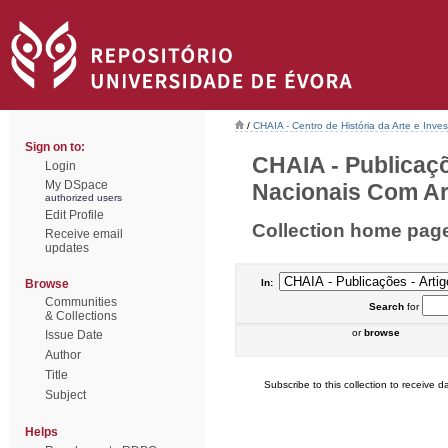
/
CHAIA - Centro de História da Arte e Inves
Sign on to:
CHAIA - Publicaçõ
Login
My DSpace
Nacionais Com Arb
authorized users
Edit Profile
Collection home pag
Receive email
updates
Browse
In:
Communities
Search
for
& Collections
or
browse
Issue Date
Author
Title
Subscribe to this collection to receive da
Subject
Helps