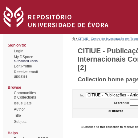
/
CITIUE - Centro de Investigação em Tecn
Sign on to:
CITIUE - Publicaç
Login
My DSpace
Internacionais Co
authorized users
[2]
Edit Profile
Receive email
updates
Collection home pag
Browse
Communities
In:
& Collections
Issue Date
Search
for
Author
or
browse
Title
Subject
Subscribe to this collection to receive da
Helps