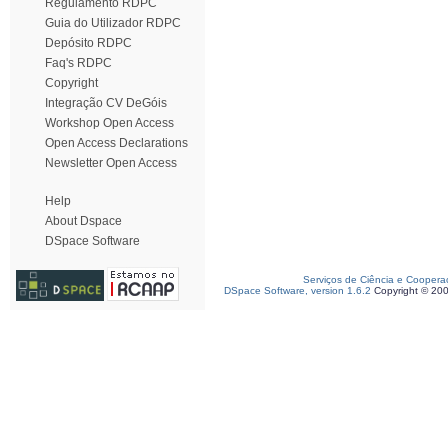
Regulamento RDPC
Guia do Utilizador RDPC
Depósito RDPC
Faq's RDPC
Copyright
Integração CV DeGóis
Workshop Open Access
Open Access Declarations
Newsletter Open Access
Help
About Dspace
DSpace Software
Serviços de Ciência e Coopera
DSpace Software, version 1.6.2
Copyright © 20