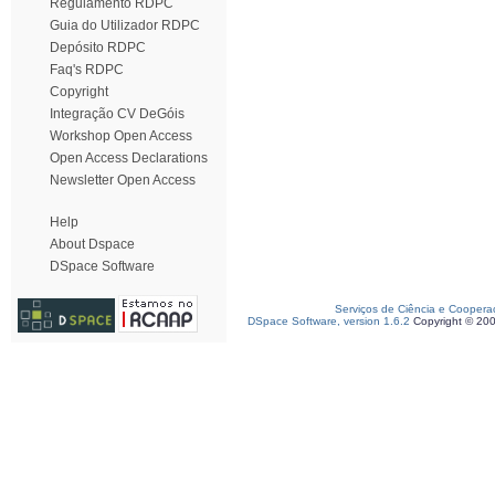
Regulamento RDPC
Guia do Utilizador RDPC
Depósito RDPC
Faq's RDPC
Copyright
Integração CV DeGóis
Workshop Open Access
Open Access Declarations
Newsletter Open Access
Help
About Dspace
DSpace Software
Serviços de Ciência e Coopera
DSpace Software, version 1.6.2
Copyright © 20