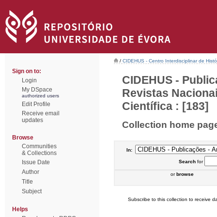
/
CIDEHUS - Centro Interdisciplinar de Hist
Sign on to:
CIDEHUS - Public
Login
My DSpace
Revistas Naciona
authorized users
Científica : [183]
Edit Profile
Receive email
updates
Collection home pag
Browse
Communities
In:
& Collections
Issue Date
Search
for
Author
or
browse
Title
Subject
Subscribe to this collection to receive da
Helps